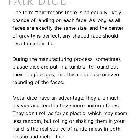
FAIR DICE
The term "fair" means there is an equally likely
chance of landing on each face. As long as all
faces are exactly the same size, and the center
of gravity is perfect, any shaped face should
result in a fair die.​
During the manufacturing process, sometimes
plastic dice are put in a tumbler to round out
their rough edges, and this can cause uneven
rounding of the faces.​
Metal dice have an advantage: they are much
heavier and tend to have more uniform faces.
They don't roll as far as plastic, which may seem
less random, but rolling or shaking them in your
hand is the real source of randomness in both
plastic and metal dice.