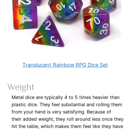
Translucent Rainbow RPG Dice Set
Weight
Metal dice are typically 4 to 5 times heavier than
plastic dice. They feel substantial and rolling them
from your hand is very satisfying. Because of
their
added weight, they roll around less once they
hit the table, which makes them feel like they have