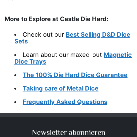
More to Explore at Castle Die Hard:
Check out our
Best Selling D&D Dice
Sets
Learn about o
ur maxed-out
Magnetic
Dice Trays
The 100% Die Hard Dice Guarantee
Taking care of Metal Dice
Frequently Asked Questions
Newsletter abonnieren