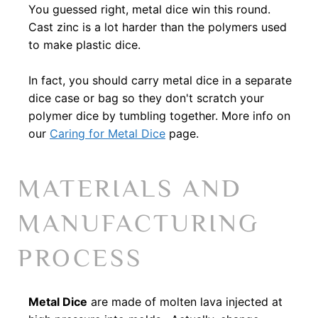
You guessed right, metal dice win this round.
Cast zinc is a lot harder than the polymers used
to make plastic dice.
In fact, you should carry metal dice in a separate
dice case or bag so they don't scratch your
polymer dice by tumbling together. More info on
our
Caring for Metal Dice
page.
MATERIALS AND
MANUFACTURING
PROCESS
Metal Dice
are made of molten lava injected at