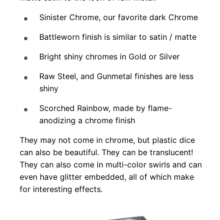
Sinister Chrome, our favorite dark Chrome
Battleworn finish is similar to satin / matte
Bright shiny chromes in Gold or Silver
Raw Steel, and Gunmetal finishes are less
shiny
Scorched Rainbow, made by flame-
anodizing a chrome finish
They may not come in chrome, but plastic dice
can also be beautiful. They can be translucent!
They can also come in multi-color swirls and can
even have glitter embedded, all of which make
for interesting effects.