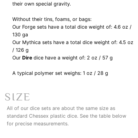
their own special gravity.
Without their tins, foams, or bags:
Our Forge
sets have a total dice weight of: 4.6 oz /
130 ga
Our Mythica sets have a total dice weight of: 4.5 oz
/ 126 g
Our
Dire
dice have a weight of: 2 oz / 57 g
A typical polymer set weighs: 1 oz / 28 g
SIZE
All of our dice sets are about the same size as
standard Chessex plastic dice. See the table below
for precise measurements.