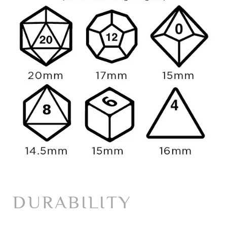
DURABILITY