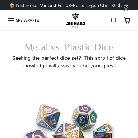
Zum Inhalt springen
×
📦 Kostenloser Versand Für US-Bestellungen Über 30 $.
SPEISEKARTE
Metal vs. Plastic Dice
Seeking the perfect dice set? T
his scroll of dice
knowledge will assist you on your quest!