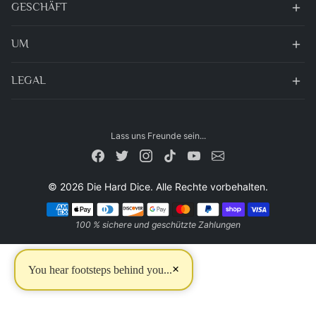
GESCHÄFT
UM
LEGAL
Lass uns Freunde sein...
© 2026 Die Hard Dice. Alle Rechte vorbehalten.
Zahlungsarten
100 % sichere und geschützte Zahlungen
×
You hear footsteps behind you...