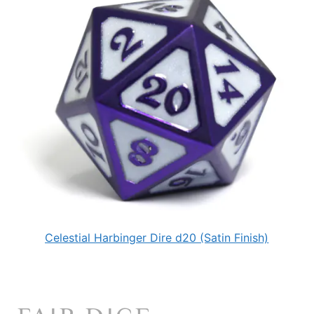
Celestial Harbinger Dire d20 (Satin Finish)