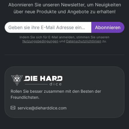
Abonnieren Sie unseren Newsletter, um Neuigkeiten
über neue Produkte und Angebote zu erhalten!
Abonnieren
Indem Sie sich für E-Mail anmelden, stimmen Sie unseren
Nutzungsbedingungen
und
Datenschutzrichtlinien
zu.
Rollen Sie besser zusammen mit den Besten der
Freundlichsten.
service@dieharddice.com