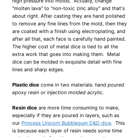
high pressure into molds. Actually, change
"molten lava" to "non-toxic zinc alloy" and that's
about right. After casting they are hand polished
to remove any fine lines from the mold, then they
are coated with a finish using electroplating, and
after all that, each face is carefully hand painted.
The higher cost of metal dice is tied to all the
extra work that goes into making them. Metal
dice can be molded in exquisite detail with fine
lines and sharp edges.
Plastic dice
come in two materials:
hand poured
epoxy resin
or
injection molded acrylic
.
Resin dice
are more time consuming to make,
especially if they are poured in layers, such as
our
Princess Unicorn Bubblegum D&D dice
. This
is because each layer of resin needs some time