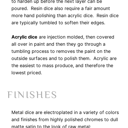
to harden up before the next layer can be
poured. Resin dice also require a fair amount
more hand polishing than acrylic dice. Resin dice
are typically tumbled to soften their edges.
Acrylic dice
are injection molded, then covered
all over in paint and then they go through a
tumbling process to removes the paint on the
outside surfaces and to polish them. Acrylic are
the easiest to mass produce, and therefore the
lowest priced.
FINISHES
Metal dice are electroplated in a variety of colors
and finishes from highly polished chromes to dull
matte satin to the look of raw metal: