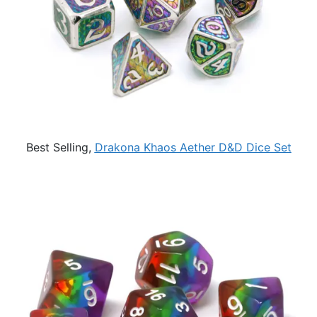
Best Selling,
Drakona Khaos Aether D&D Dice Set