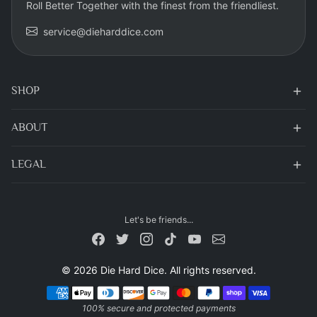
Roll Better Together with the finest from the friendliest.
service@dieharddice.com
SHOP
ABOUT
LEGAL
Let's be friends...
© 2026 Die Hard Dice. All rights reserved.
Payment methods
100% secure and protected payments