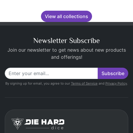
View all collections
Newsletter Subscribe
Join our newsletter to get news about new products
and offerings!
Subscribe
By signing up for email, you agree to our
Terms of Service
and
Privacy Policy
.