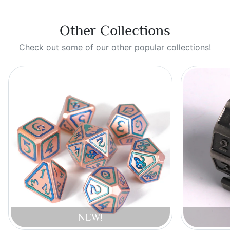
Other Collections
Check out some of our other popular collections!
NEW!