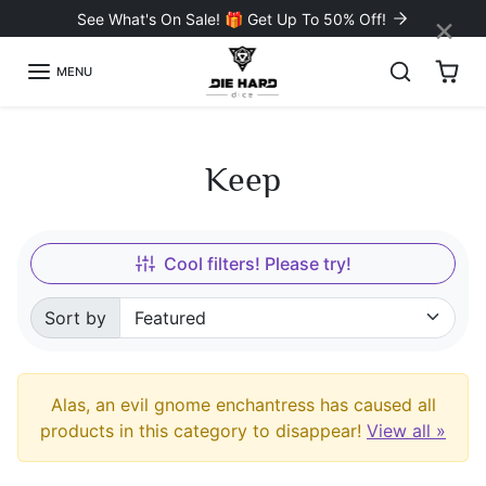
Skip to content
×
See What's On Sale! 🎁 Get Up To 50% Off!
MENU
Keep
Cool filters! Please try!
Sort by
Sorted by:
Alas, an evil gnome enchantress has caused all
products in this category to disappear!
View all »