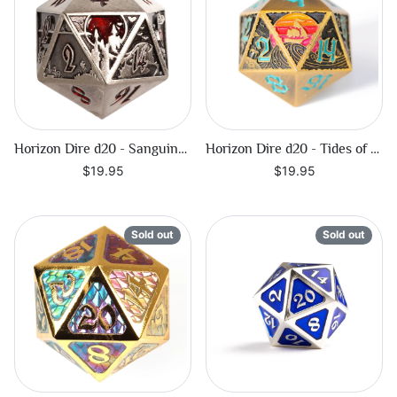
Horizon Dire d20 - Sanguine Call
Horizon Dire d20 - Tides of Fortune
$19.95
$19.95
Sold out
Sold out