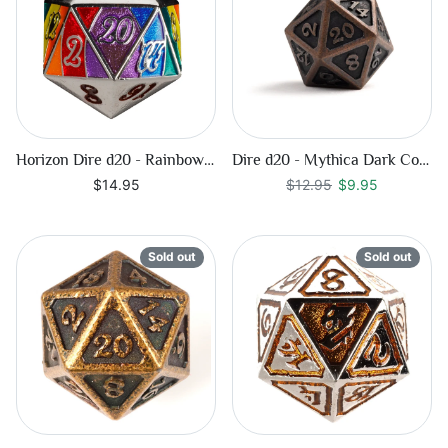
Horizon Dire d20 - Rainbow Pride
Dire d20 - Mythica Dark Copper
Regular price
$9.95
$14.95
$12.95
$9.95
Sold out
Sold out