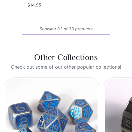
$14.95
Showing 33 of 33 products
Other Collections
Check out some of our other popular collections!