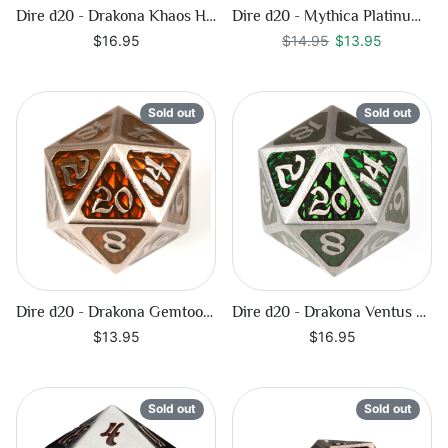
Dire d20 - Drakona Khaos Hemera
Dire d20 - Mythica Platinum Sapphire
Regular price
$13.95
$16.95
$14.95
$13.95
Sold out
Sold out
Dire d20 - Drakona Gemtooth - Diaphan
Dire d20 - Drakona Ventus Chloros
$13.95
$16.95
Sold out
Sold out