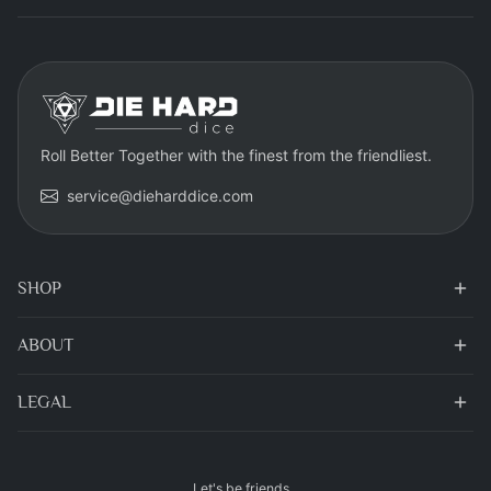
Roll Better Together with the finest from the friendliest.
service@dieharddice.com
SHOP
ABOUT
LEGAL
Let's be friends...