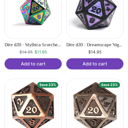
Dire d20 - Mythica Scorched Rainbow
Dire d20 - Dreamscape Nightshade
Regular price
$11.95
$14.95
$11.95
$14.95
Add to cart
Add to cart
Save 23%
Save 23%