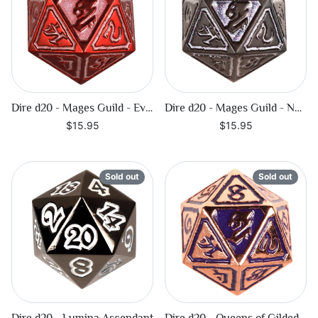
Dire d20 - Mages Guild - Evocation
Dire d20 - Mages Guild - Necromancy
$15.95
$15.95
Sold out
Sold out