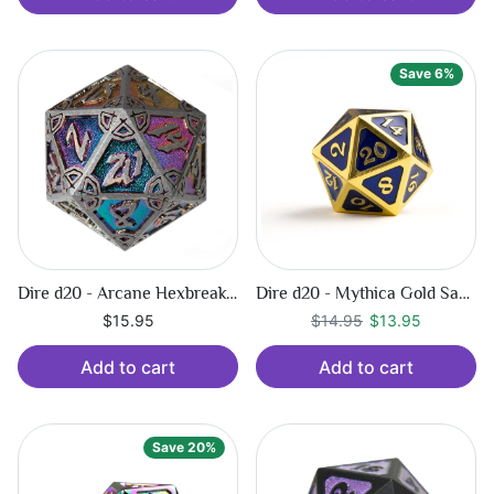
Save 6%
Dire d20 - Arcane Hexbreaker
Dire d20 - Mythica Gold Sapphire
Regular price
$13.95
$15.95
$14.95
$13.95
Add to cart
Add to cart
Save 20%