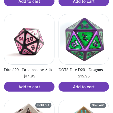
Add to cart
Add to cart
Dire d20 - Dreamscape Aphrodite
DOTS Dire D20 - Dragons Orb - Pulse
$14.95
$15.95
Add to cart
Add to cart
Sold out
Sold out