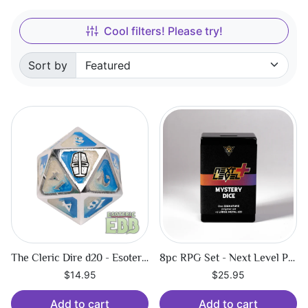
Cool filters! Please try!
Sort by
Sorted by:
The Cleric Dire d20 - Esoteric Ebb
8pc RPG Set - Next Level Plus Mystery Dice
$14.95
$25.95
Add to cart
Add to cart