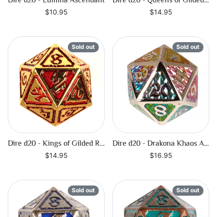
Dire d20 - Lumina Ascendant
Dire d20 - Queens of Gilded Ruin
$10.95
$14.95
Sold out
Sold out
Dire d20 - Kings of Gilded Ruin
Dire d20 - Drakona Khaos Aether
$14.95
$16.95
Sold out
Sold out