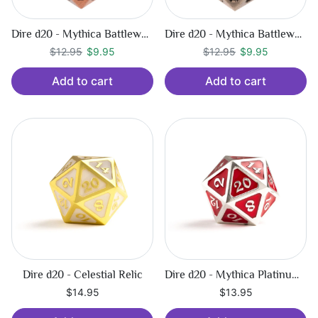
Dire d20 - Mythica Battleworn Copper
Dire d20 - Mythica Battleworn Silver
Regular price
$9.95
Regular price
$9.95
$12.95
$9.95
$12.95
$9.95
Add to cart
Add to cart
Dire d20 - Celestial Relic
Dire d20 - Mythica Platinum Ruby
$14.95
$13.95