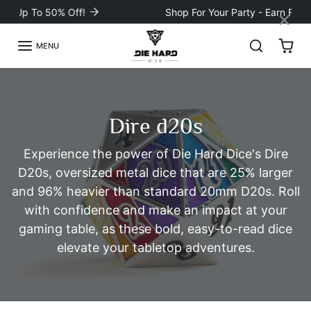
Skip to content
×
Shop For Your Party - Earn FREE Loot! 💰
MENU
Dire d20s
Experience the power of Die Hard Dice's Dire
D20s, oversized metal dice that are 25% larger
and 96% heavier than standard 20mm D20s. Roll
with confidence and make an impact at your
gaming table, as these bold, easy-to-read dice
elevate your tabletop adventures.