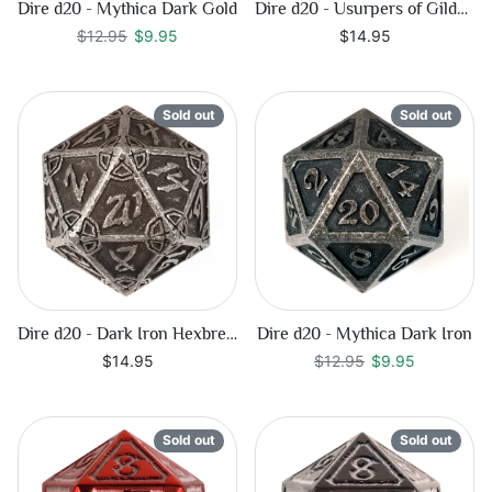
Dire d20 - Mythica Dark Gold
Dire d20 - Usurpers of Gilded Ruin
Regular price
$9.95
$12.95
$9.95
$14.95
Sold out
Sold out
Dire d20 - Dark Iron Hexbreaker
Dire d20 - Mythica Dark Iron
Regular price
$9.95
$14.95
$12.95
$9.95
Sold out
Sold out