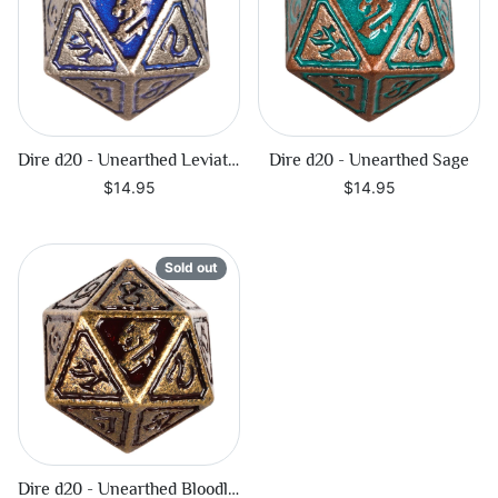
Dire d20 - Unearthed Leviathan
Dire d20 - Unearthed Sage
$14.95
$14.95
Sold out
Dire d20 - Unearthed Bloodline