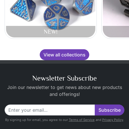
NEW!
View all collections
Newsletter Subscribe
Join our newsletter to get news about new products
and offerings!
Subscribe
By signing up for email, you agree to our
Terms of Service
and
Privacy Policy
.