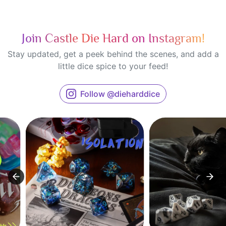
Join Castle Die Hard on Instagram!
Stay updated, get a peek behind the scenes, and add a
little dice spice to your feed!
Follow @dieharddice