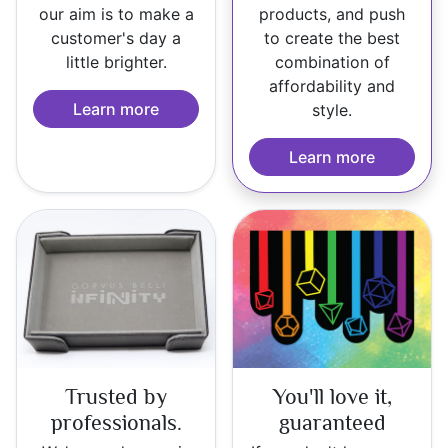
our aim is to make a
products, and push
customer's day a
to create the best
little brighter.
combination of
affordability and
Learn more
style.
Learn more
Trusted by
You'll love it,
professionals.
guaranteed