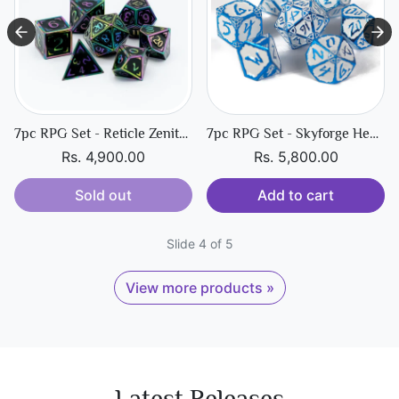
7pc RPG Set - Reticle Zenith Dark Matter
7pc RPG Set - Skyforge Hexbreaker
Rs. 4,900.00
Rs. 5,800.00
Sold out
Add to cart
Slide 4 of 5
View more products »
Latest Releases