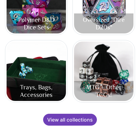
Polymer D&D
Oversized "Dire
Dice Sets
D20s"
Trays, Bags,
MTG + Other
Accessories
TCGs!
View all collections