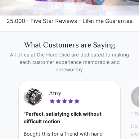
25,000+ Five Star Reviews - Lifetime Guarantee
What Customers are Saying
All of us at Die Hard Dice are dedicated to making
each customer experience memorable and
noteworthy.
Amy
"Perfect, satisfying click without
"
F
difficult motion
Dic
Bought this for a friend with hand
awe