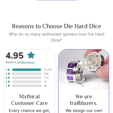
Reasons to Choose Die Hard Dice
Why do so many enthusiast gamers love Die Hard
Dice?
Mythical
We are
Customer Care
trailblazers.
Every chance we get,
We design our own