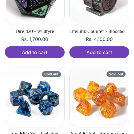
Dire d20 - Wildfyre
LifeLink Counter - Bloodbound Hexbreaker
Rs. 1,700.00
Rs. 4,100.00
Add to cart
Add to cart
Sold out
Sold out
7pc RPG Set - Isolation
7pc RPG Set - Autumn Court