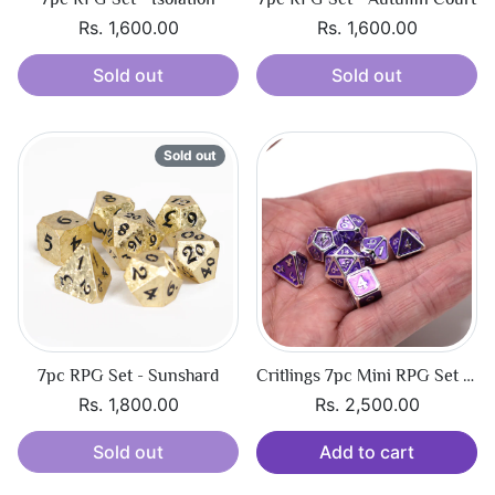
Rs. 1,600.00
Rs. 1,600.00
Sold out
Sold out
Sold out
7pc RPG Set - Sunshard
Critlings 7pc Mini RPG Set - Platinum Amethyst
Rs. 1,800.00
Rs. 2,500.00
Sold out
Add to cart