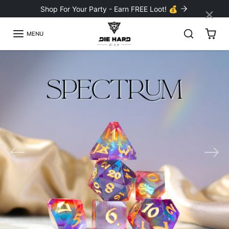
Skip to content
×
Shop For Your Party - Earn FREE Loot! 💰
MENU
Previous
Nex
Sharp-edge Resin Sets
Shop the NEW Collection!