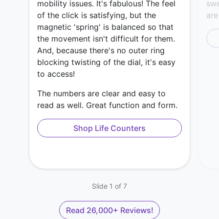
mobility issues. It's fabulous! The feel
swe
of the click is satisfying, but the
are
magnetic 'spring' is balanced so that
the movement isn't difficult for them.
And, because there's no outer ring
blocking twisting of the dial, it's easy
to access!
The numbers are clear and easy to
read as well. Great function and form.
Shop Life Counters
Slide 1 of 7
Read 26,000+ Reviews!