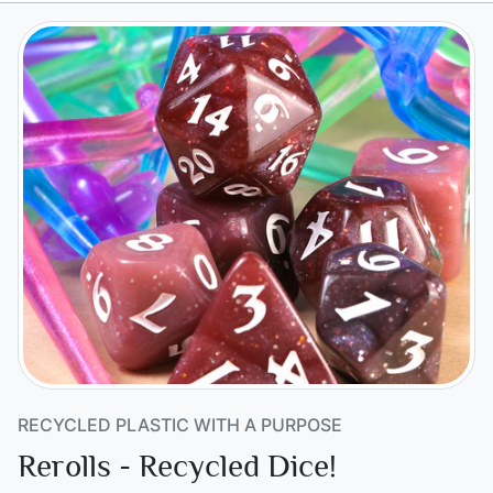
RECYCLED PLASTIC WITH A PURPOSE
Rerolls - Recycled Dice!