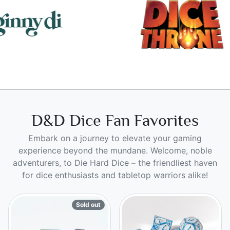
D&D Dice Fan Favorites
Embark on a journey to elevate your gaming
experience beyond the mundane. Welcome, noble
adventurers, to Die Hard Dice – the friendliest haven
for dice enthusiasts and tabletop warriors alike!
Sold out