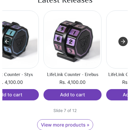
LifeLink Counter - Erebus
LifeLink Counter - Tartarus
Rs. 4,100.00
Rs. 4,100.00
Add to cart
Add to cart
Slide 7 of 12
View more products »