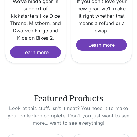
We've made gear in
If you don't love your
support of
new gear, we'll make
kickstarters like Dice
it right whether that
Throne, Mistborn, and
means a refund or a
Dwarven Forge and
swap.
Kids on Bikes 2.
Learn more
Learn more
Featured Products
Look at this stuff. Isn't it neat? You need it to make
your collection complete. Don't you just want to see
more... want to see everything!