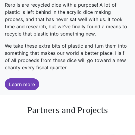
Rerolls are recycled dice with a purpose! A lot of
plastic is left behind in the acrylic dice making
process, and that has never sat well with us. It took
time and research, but we’ve finally found a means to
recycle that plastic into something new.
We take these extra bits of plastic and turn them into
something that makes our world a better place. Half
of all proceeds from these dice will go toward a new
charity every fiscal quarter.
Learn more
Partners and Projects