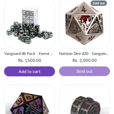
Sold out
Vanguard d6 Pack - Forest Shimmer
Horizon Dire d20 - Sanguine Call
Rs. 1,500.00
Rs. 2,000.00
Sold out
Add to cart