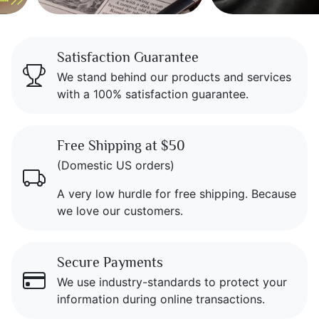
Icon Blocks
Satisfaction Guarantee
We stand behind our products and services
with a 100% satisfaction guarantee.
Free Shipping at $50
(Domestic US orders)
A very low hurdle for free shipping. Because
we love our customers.
Secure Payments
We use industry-standards to protect your
information during online transactions.