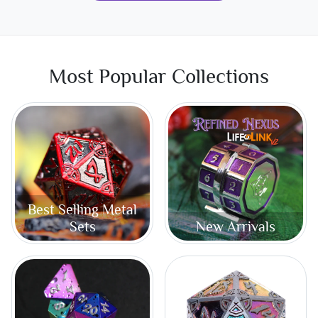
Most Popular Collections
Best Selling Metal
Sets
New Arrivals