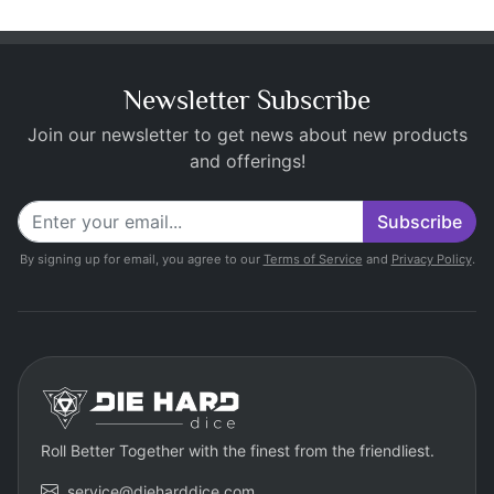
Newsletter Subscribe
Join our newsletter to get news about new products
and offerings!
Subscribe
By signing up for email, you agree to our
Terms of Service
and
Privacy Policy
.
Roll Better Together with the finest from the friendliest.
service@dieharddice.com