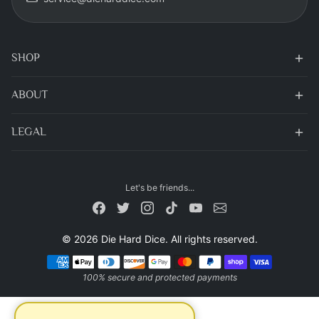
SHOP
ABOUT
LEGAL
Let's be friends...
© 2026 Die Hard Dice. All rights reserved.
Payment methods
100% secure and protected payments