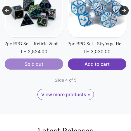
7pc RPG Set - Reticle Zenith Dark Matter
7pc RPG Set - Skyforge Hexbreaker
LE 2,524.00
LE 3,030.00
Sold out
Add to cart
Slide 4 of 5
View more products »
Latest Releases