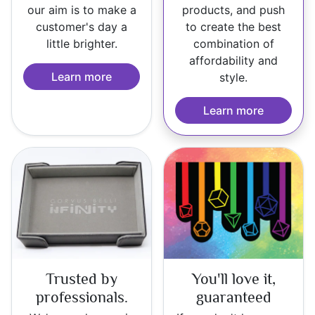
our aim is to make a
products, and push
customer's day a
to create the best
little brighter.
combination of
affordability and
Learn more
style.
Learn more
Trusted by
You'll love it,
professionals.
guaranteed