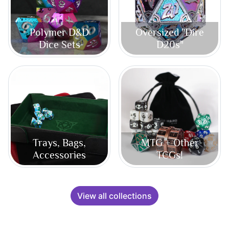
Polymer D&D
Oversized "Dire
Dice Sets
D20s"
Trays, Bags,
MTG + Other
Accessories
TCGs!
View all collections