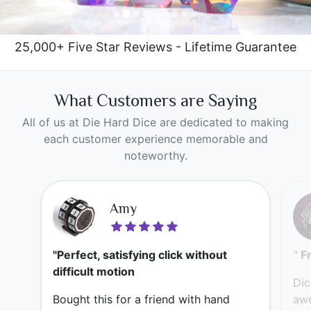
25,000+ Five Star Reviews - Lifetime Guarantee
What Customers are Saying
All of us at Die Hard Dice are dedicated to making
each customer experience memorable and
noteworthy.
Amy
"Perfect, satisfying click without
"
F
difficult motion
Dic
Bought this for a friend with hand
awe