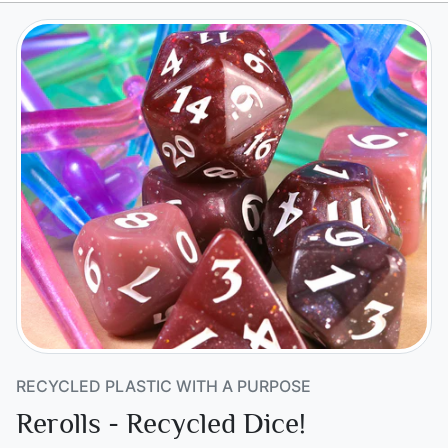
RECYCLED PLASTIC WITH A PURPOSE
Rerolls - Recycled Dice!