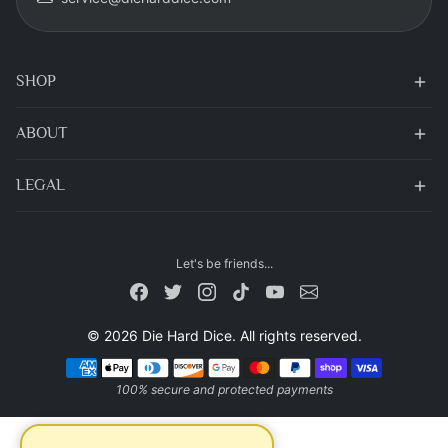
SHOP
ABOUT
LEGAL
Let's be friends...
© 2026 Die Hard Dice. All rights reserved.
Payment methods
100% secure and protected payments