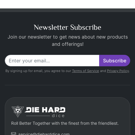
Newsletter Subscribe
Join our newsletter to get news about new products
and offerings!
Subscribe
By signing up for email, you agree to our
Terms of Service
and
Privacy Policy
.
Roll Better Together with the finest from the friendliest.
service@dieharddice.com