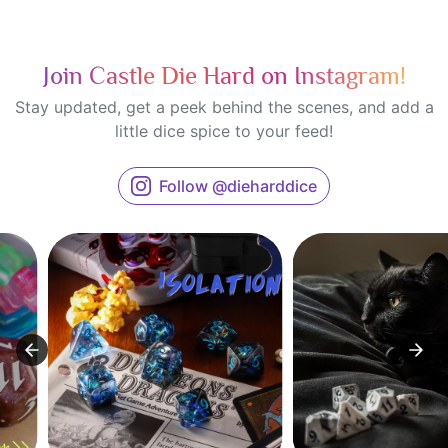
Join Castle Die Hard on Instagram!
Stay updated, get a peek behind the scenes, and add a
little dice spice to your feed!
Follow @dieharddice