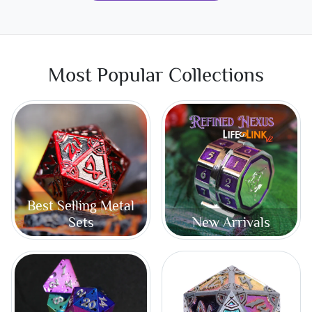
Most Popular Collections
Best Selling Metal
Sets
New Arrivals