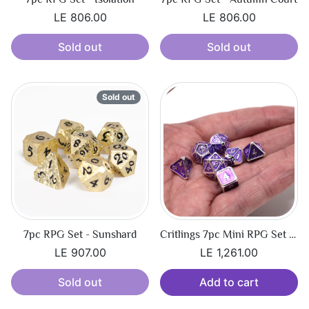
LE 806.00
LE 806.00
Sold out
Sold out
Sold out
7pc RPG Set - Sunshard
Critlings 7pc Mini RPG Set - Platinum Amethyst
LE 907.00
LE 1,261.00
Sold out
Add to cart