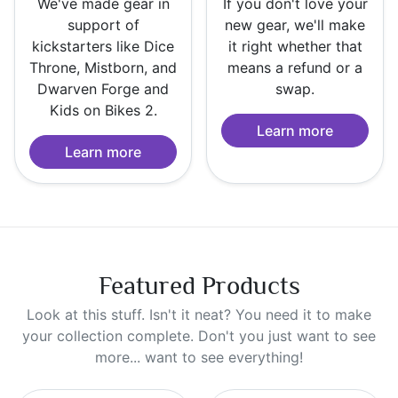
We've made gear in
If you don't love your
support of
new gear, we'll make
kickstarters like Dice
it right whether that
Throne, Mistborn, and
means a refund or a
Dwarven Forge and
swap.
Kids on Bikes 2.
Learn more
Learn more
Featured Products
Look at this stuff. Isn't it neat? You need it to make
your collection complete. Don't you just want to see
more... want to see everything!