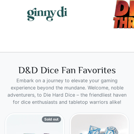
D&D Dice Fan Favorites
Embark on a journey to elevate your gaming
experience beyond the mundane. Welcome, noble
adventurers, to Die Hard Dice – the friendliest haven
for dice enthusiasts and tabletop warriors alike!
Sold out