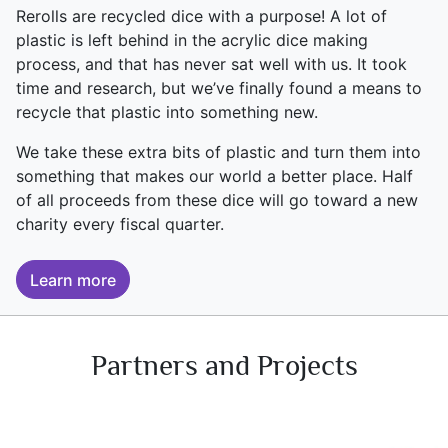
Rerolls are recycled dice with a purpose! A lot of
plastic is left behind in the acrylic dice making
process, and that has never sat well with us. It took
time and research, but we’ve finally found a means to
recycle that plastic into something new.
We take these extra bits of plastic and turn them into
something that makes our world a better place. Half
of all proceeds from these dice will go toward a new
charity every fiscal quarter.
Learn more
Partners and Projects