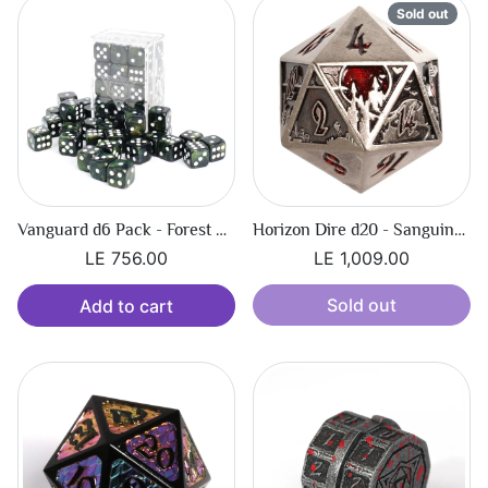
Sold out
Vanguard d6 Pack - Forest Shimmer
Horizon Dire d20 - Sanguine Call
LE 756.00
LE 1,009.00
Sold out
Add to cart