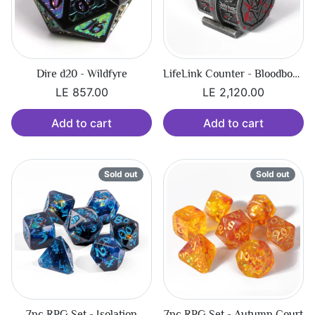
Dire d20 - Wildfyre
LifeLink Counter - Bloodbound Hexbreaker
LE 857.00
LE 2,120.00
Add to cart
Add to cart
Sold out
Sold out
7pc RPG Set - Isolation
7pc RPG Set - Autumn Court