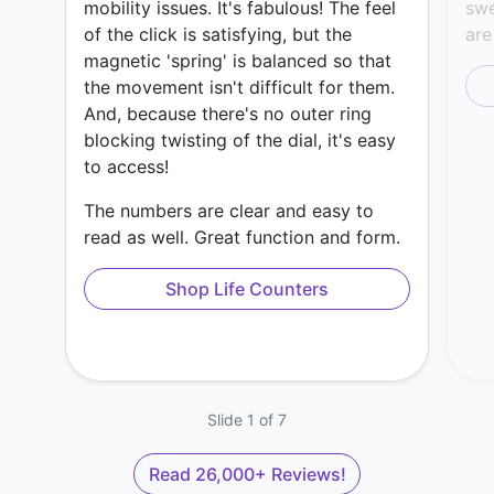
mobility issues. It's fabulous! The feel
swe
of the click is satisfying, but the
are
magnetic 'spring' is balanced so that
the movement isn't difficult for them.
And, because there's no outer ring
blocking twisting of the dial, it's easy
to access!
The numbers are clear and easy to
read as well. Great function and form.
Shop Life Counters
Slide 1 of 7
Read 26,000+ Reviews!