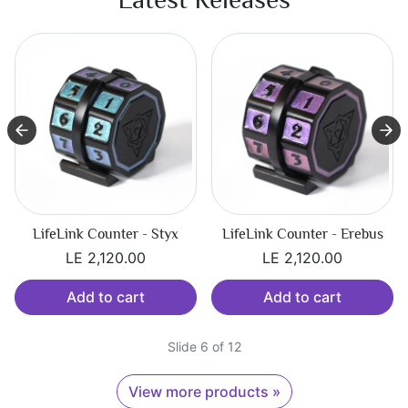
LifeLink Counter - Erebus
LifeLink Counter - Tartarus
LE 2,120.00
LE 2,120.00
Add to cart
Add to cart
Slide 7 of 12
View more products »