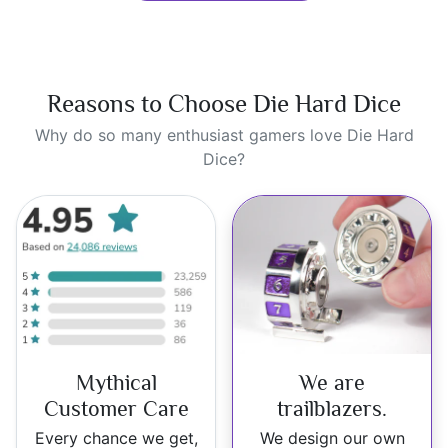
Reasons to Choose Die Hard Dice
Why do so many enthusiast gamers love Die Hard
Dice?
Mythical
We are
Customer Care
trailblazers.
Every chance we get,
We design our own