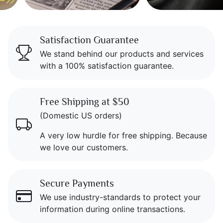
Icon Blocks
Satisfaction Guarantee
We stand behind our products and services
with a 100% satisfaction guarantee.
Free Shipping at $50
(Domestic US orders)
A very low hurdle for free shipping. Because
we love our customers.
Secure Payments
We use industry-standards to protect your
information during online transactions.