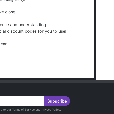
we close.
ience and understanding.
ecial discount codes for you to use!
ear!
Subscribe
ee to our
Terms of Service
and
Privacy Policy
.