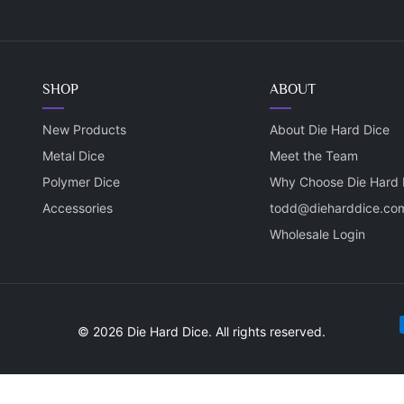
SHOP
ABOUT
New Products
About Die Hard Dice
Metal Dice
Meet the Team
Polymer Dice
Why Choose Die Hard 
Accessories
todd@dieharddice.co
Wholesale Login
P
© 2026 Die Hard Dice. All rights reserved.