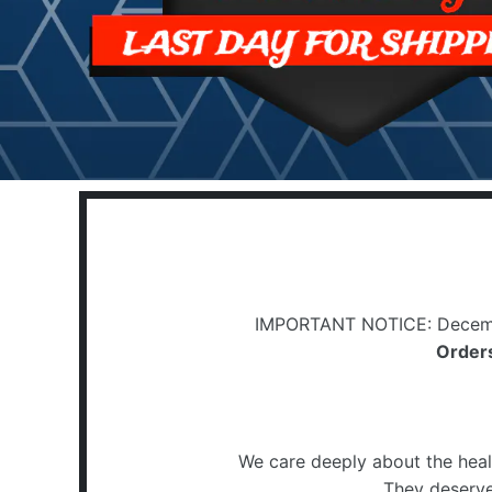
IMPORTANT NOTICE: Decemb
Orders
We care deeply about the heal
They deserve 