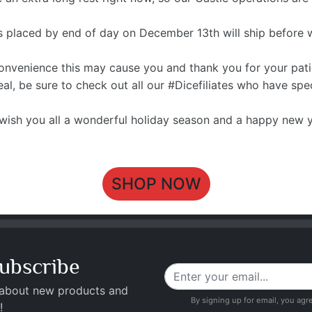
rs placed by end of day on December 13th will ship before 
convenience this may cause you and thank you for your pat
 deal, be sure to check out all our #Dicefiliates who have sp
wish you all a wonderful holiday season and a happy new y
SHOP NOW
ubscribe
 about new products and
By signing up for email, you agr
!