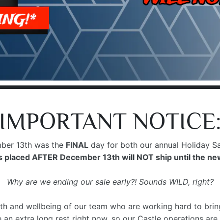
IMPORTANT NOTICE
er 13th was the
FINAL
day for both our annual Holiday Sa
 placed AFTER December 13th will NOT ship until the ne
Why are we ending our sale early?! Sounds WILD, right?
th and wellbeing of our team who are working hard to bring 
an extra long rest right now, so our Castle operations are 