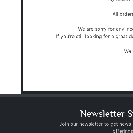
All orde
We are sorry for any in
If you're still looking for a great
We 
Newsletter S
Join our newsletter to get news
offerings