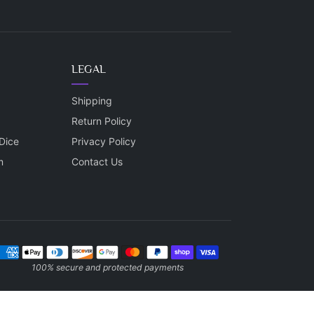
LEGAL
Shipping
Return Policy
Dice
Privacy Policy
m
Contact Us
ayment methods
100% secure and protected payments