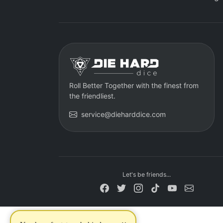
Roll Better Together with the finest from
the friendliest.
service@dieharddice.com
Let's be friends...