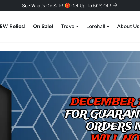
See What's On Sale! 🎁 Get Up To 50% Off!
EW Relics!
On Sale!
Trove
Lorehall
About Us