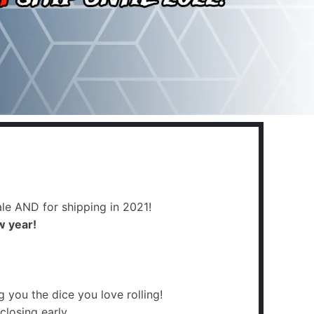
:
le AND for shipping in 2021!
w year!
you the dice you love rolling!
closing early.