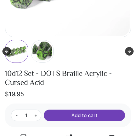
10d12 Set - DOTS Braille Acrylic -
Cursed Acid
$19.95
-
+
Add to cart