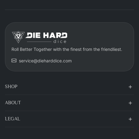
Roll Better Together with the finest from the friendliest.
service@dieharddice.com
SHOP
ABOUT
LEGAL