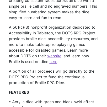
creating consistent faces across all dice with a
single braille cell and no engraved numbers. This
simplified numbering system makes the dice
easy to learn and fun to read!
A 501(c)(3) nonprofit organization dedicated to
Accessibility In Tabletop, the DOTS RPG Project
provides braille dice, accessibility resources, and
more to make tabletop roleplaying games
accessible for disabled gamers. Learn more
about DOTS on their
website
, and learn how
Braille is used on dice
here
.
A portion of all proceeds will go directly to the
DOTS RPG Project to fund the continuous
production of Braille RPG Dice.
FEATURES
• Acrylic dice with green and black swirl effect