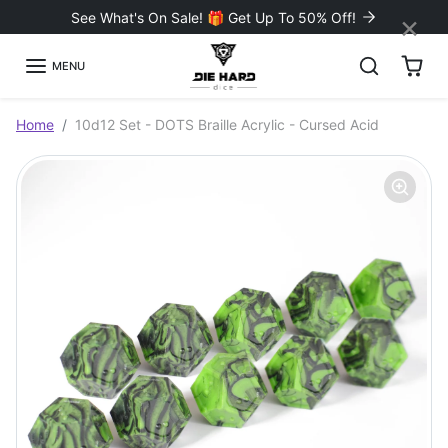
Skip to content
×
See What's On Sale! 🎁 Get Up To 50% Off!
MENU
Skip to product information
Home
10d12 Set - DOTS Braille Acrylic - Cursed Acid