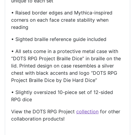
unique to each set
• Raised border edges and Mythica-inspired
corners on each face create stability when
reading
• Sighted braille reference guide included
• All sets come in a protective metal case with
“DOTS RPG Project Braille Dice” in braille on the
lid. Printed design on case resembles a silver
chest with black accents and logo “DOTS RPG
Project Braille Dice by Die Hard Dice”
• Slightly oversized 10-piece set of 12-sided
RPG dice
View the DOTS RPG Project
collection
for other
collaboration products!