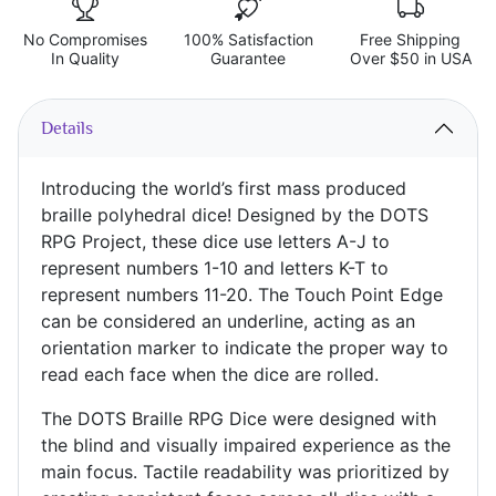
No Compromises
100% Satisfaction
Free Shipping
In Quality
Guarantee
Over $50 in USA
Details
Introducing the world’s first mass produced
braille polyhedral dice! Designed by the DOTS
RPG Project, these dice use letters A-J to
represent numbers 1-10 and letters K-T to
represent numbers 11-20. The Touch Point Edge
can be considered an underline, acting as an
orientation marker to indicate the proper way to
read each face when the dice are rolled.
The DOTS Braille RPG Dice were designed with
the blind and visually impaired experience as the
main focus. Tactile readability was prioritized by