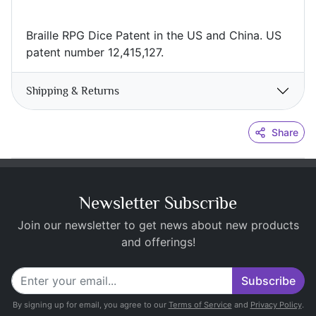
Braille RPG Dice Patent in the US and China. US
patent number 12,415,127.
Shipping & Returns
Share
Newsletter Subscribe
Join our newsletter to get news about new products
and offerings!
Subscribe
By signing up for email, you agree to our
Terms of Service
and
Privacy Policy
.