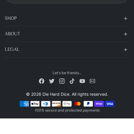
SHOP
ABOUT
LEGAL
Let's be friends...
© 2026 Die Hard Dice. All rights reserved.
Payment methods
100% secure and protected payments