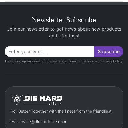
Newsletter Subscribe
Join our newsletter to get news about new products
and offerings!
Subscribe
By signing up for email, you agree to our
Terms of Service
and
Privacy Policy
.
Roll Better Together with the finest from the friendliest.
service@dieharddice.com