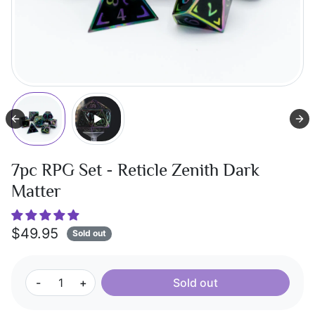
7pc RPG Set - Reticle Zenith Dark
Matter
$49.95
Sold out
-
+
Sold out