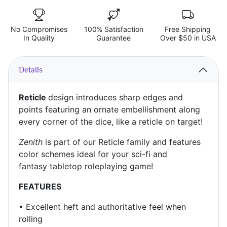
No Compromises
100% Satisfaction
Free Shipping
In Quality
Guarantee
Over $50 in USA
Details
Reticle
design introduces sharp edges and
points featuring an ornate embellishment along
every corner of the dice, like a reticle on target!
Zenith
is part of our Reticle family and features
color schemes ideal for your sci-fi and
fantasy
tabletop roleplaying game!
FEATURES
•
Excellent heft and authoritative feel when
rolling