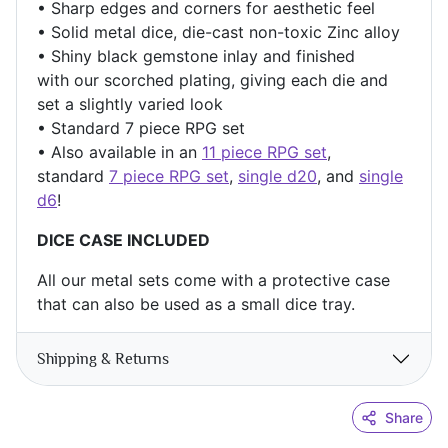
• Sharp edges and corners for aesthetic feel
• Solid metal dice, die-cast non-toxic Zinc alloy
• Shiny black
gemstone inlay and finished
with our scorched
plating, giving each die and
set a slightly varied look
• Standard 7 piece RPG set
• Also available in an
11 piece RPG set
,
standard
7 piece RPG set
,
single d20
, and
single
d6
!
DICE CASE INCLUDED
All our metal sets come with a protective case
that can also be used as a small dice tray.
Shipping & Returns
Share