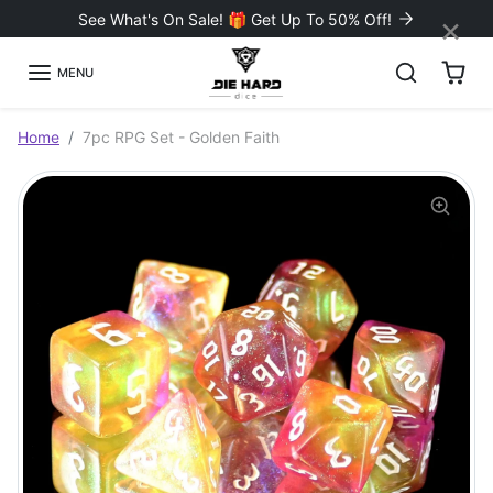
Skip to content
×
See What's On Sale! 🎁 Get Up To 50% Off!
MENU
Skip to product information
Home
7pc RPG Set - Golden Faith