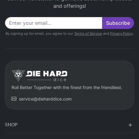
and offerings!
Subscribe
By signing up for email, you agree to our
Terms of Service
and
Privacy Policy
.
Roll Better Together with the finest from the friendliest.
service@dieharddice.com
SHOP