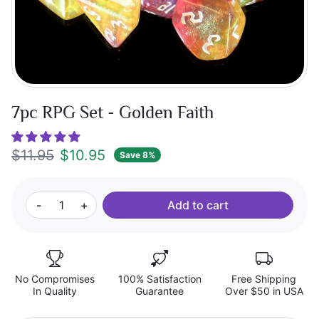
7pc RPG Set - Golden Faith
Regular price
Sale price
$11.95
$10.95
Save 8%
-
+
Add to cart
No Compromises
100% Satisfaction
Free Shipping
In Quality
Guarantee
Over $50 in USA