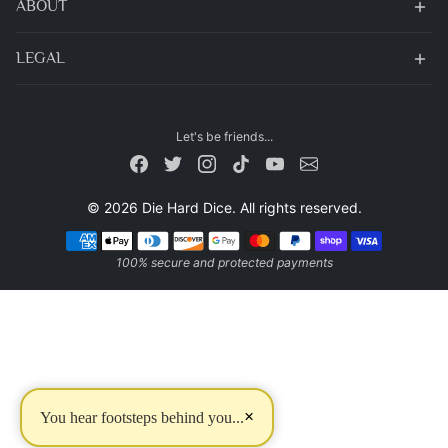
ABOUT
LEGAL
Let's be friends...
© 2026 Die Hard Dice. All rights reserved.
Payment methods
100% secure and protected payments
×
You hear footsteps behind you...