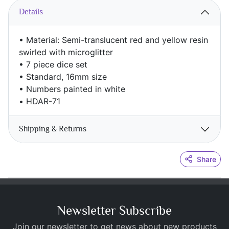
Details
• Material: Semi-translucent red and yellow resin
swirled with microglitter
• 7 piece dice set
• Standard, 16mm size
• Numbers painted in white
•
HDAR-71
Shipping & Returns
Share
Newsletter Subscribe
Join our newsletter to get news about new products