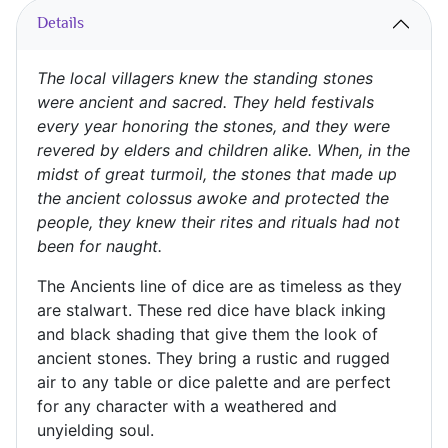
Details
The local villagers knew the standing stones
were ancient and sacred. They held festivals
every year honoring the stones, and they were
revered by elders and children alike. When, in the
midst of great turmoil, the stones that made up
the ancient colossus awoke and protected the
people, they knew their rites and rituals had not
been for naught.
The Ancients line of dice are as timeless as they
are stalwart. These red dice have black inking
and black shading that give them the look of
ancient stones. They bring a rustic and rugged
air to any table or dice palette and are perfect
for any character with a weathered and
unyielding soul.