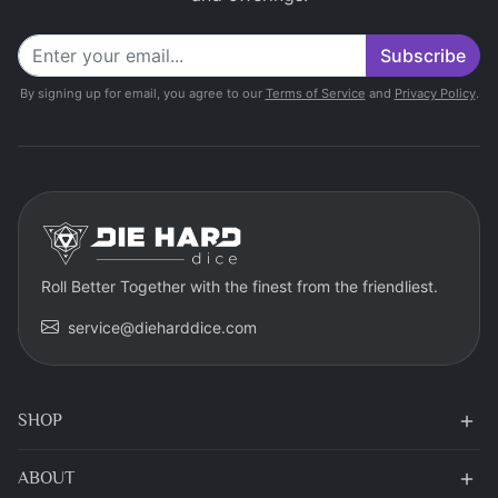
Subscribe
By signing up for email, you agree to our
Terms of Service
and
Privacy Policy
.
Roll Better Together with the finest from the friendliest.
service@dieharddice.com
SHOP
ABOUT