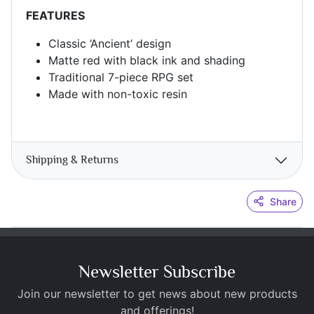
FEATURES
Classic ‘Ancient’ design
Matte red with black ink and shading
Traditional 7-piece RPG set
Made with non-toxic resin
Shipping & Returns
Share
Newsletter Subscribe
Join our newsletter to get news about new products
and offerings!