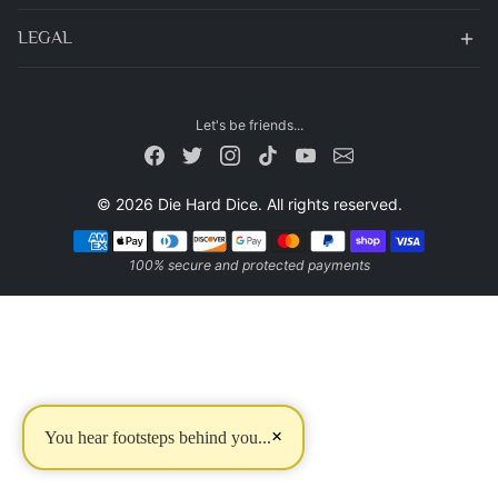
LEGAL
Let's be friends...
© 2026 Die Hard Dice. All rights reserved.
Payment methods
100% secure and protected payments
×
You hear footsteps behind you...