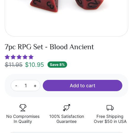
7pc RPG Set - Blood Ancient
Regular price
Sale price
$11.95
$10.95
Save 8%
-
+
Add to cart
No Compromises
100% Satisfaction
Free Shipping
In Quality
Guarantee
Over $50 in USA