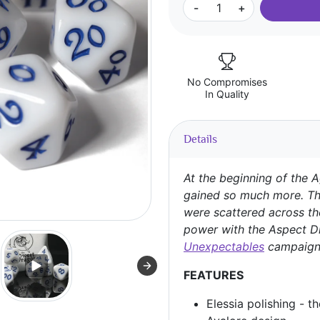
-
+
No Compromises
In Quality
Details
At the beginning of the A
gained so much more. Th
were scattered across th
power with the Aspect D
Unexpectables
campaign
FEATURES
Elessia polishing - t