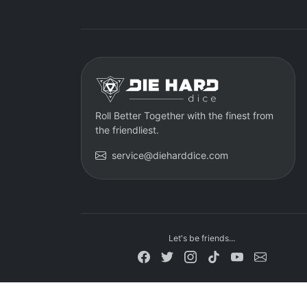
Roll Better Together with the finest from
the friendliest.
service@dieharddice.com
Let's be friends...