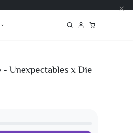
×
 - Unexpectables x Die