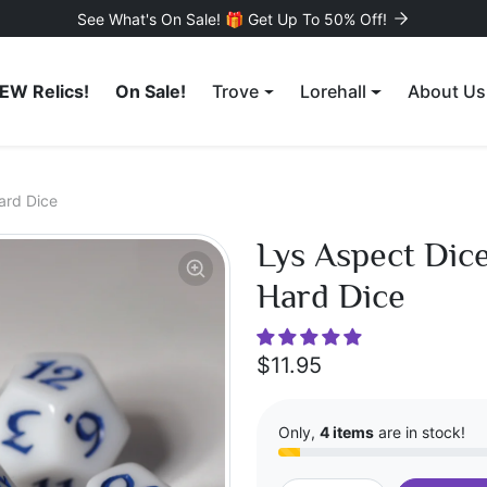
See What's On Sale! 🎁 Get Up To 50% Off!
EW Relics!
On Sale!
Trove
Lorehall
About Us
ard Dice
Lys Aspect Dice
Hard Dice
$11.95
Only,
4 items
are in stock!