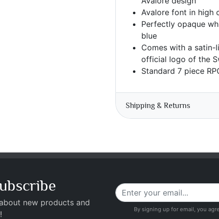
Avalore design
Avalore font in high 
Perfectly opaque whi
blue
Comes with a satin-l
official logo of the
Standard 7 piece RP
Shipping & Returns
ubscribe
 about new products and
By signing up for email, you agr
!