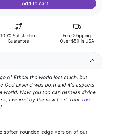
Add to cart
100% Satisfaction
Free Shipping
Guarantee
Over $50 in USA
ge of Etheal the world lost much, but
e God Lysend was born and it's aspects
e world. Now you too can harness divine
ice, inspired by the new God from
The
!
he softer, rounded edge version of our