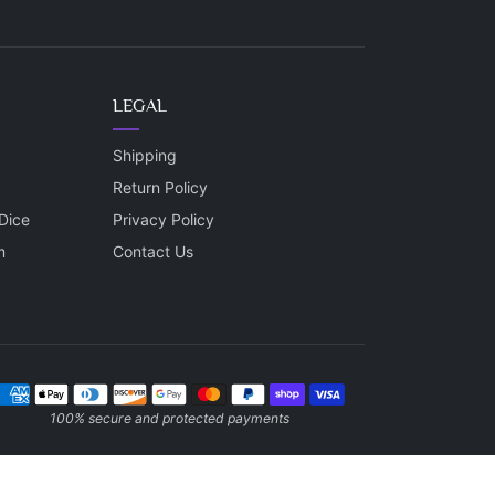
LEGAL
Shipping
Return Policy
Dice
Privacy Policy
m
Contact Us
ayment methods
100% secure and protected payments