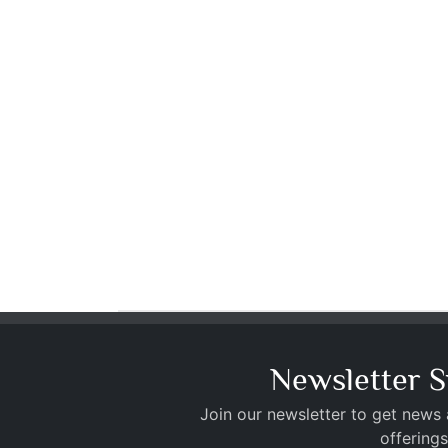
Newsletter S
Join our newsletter to get news
offerings