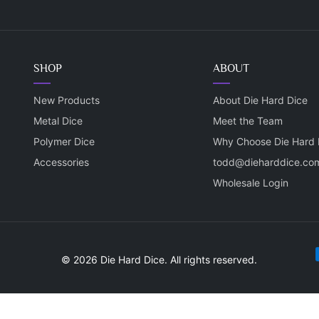
SHOP
ABOUT
New Products
About Die Hard Dice
Metal Dice
Meet the Team
Polymer Dice
Why Choose Die Hard 
Accessories
todd@dieharddice.co
Wholesale Login
P
© 2026 Die Hard Dice. All rights reserved.