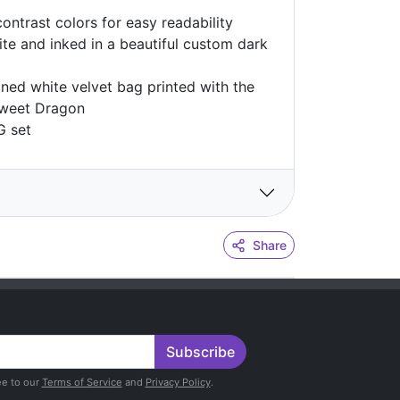
contrast colors for easy readability
te and inked in a beautiful custom dark
ined white velvet bag printed with the
 Sweet Dragon
G set
Share
Subscribe
ee to our
Terms of Service
and
Privacy Policy
.