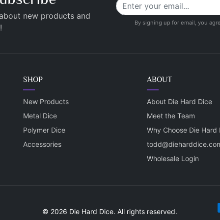
 about new products and
By signing up for email, you agr
!
SHOP
ABOUT
New Products
About Die Hard Dice
Metal Dice
Meet the Team
Polymer Dice
Why Choose Die Hard 
Accessories
todd@dieharddice.co
Wholesale Login
P
© 2026 Die Hard Dice. All rights reserved.