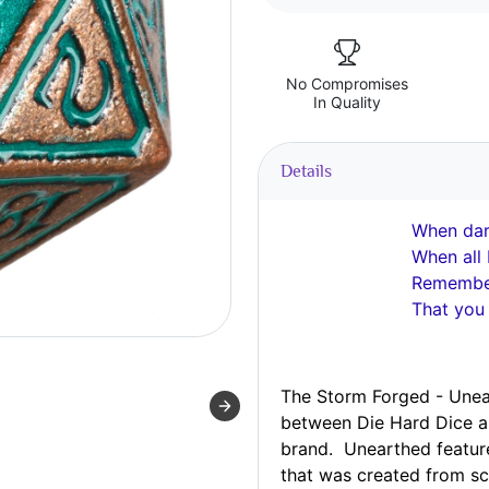
No Compromises
In Quality
Details
When dark
When all 
Remember
That you
The Storm Forged - Unear
between Die Hard Dice 
brand. Unearthed featur
that was
created
from sc