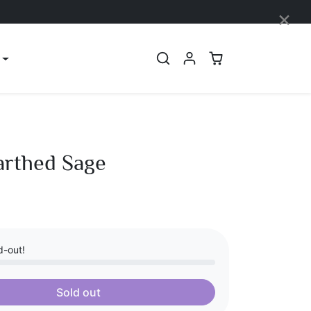
×
arthed Sage
d-out!
Sold out