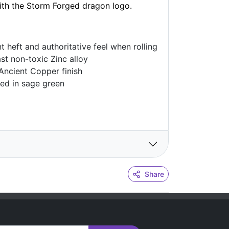
with the Storm Forged dragon logo.
nt heft and authoritative feel when rolling
ast non-toxic Zinc alloy
 Ancient Copper finish
ted in sage green
Share