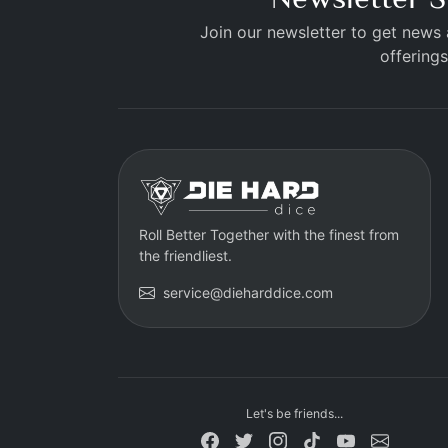
Join our newsletter to get news
offerings
Roll Better Together with the finest from
the friendliest.
service@dieharddice.com
Let's be friends...