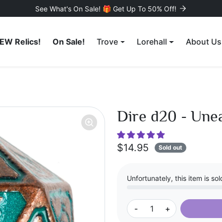
See What's On Sale! 🎁 Get Up To 50% Off!
EW Relics!
On Sale!
Trove
Lorehall
About Us
Dire d20 - Une
$14.95
Sold out
Unfortunately, this item is sol
-
+