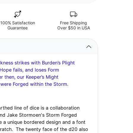
100% Satisfaction
Free Shipping
Guarantee
Over $50 in USA
ness strikes with Burden’s Plight
Hope fails, and loses Form
 then, our Keeper’s Might
 were Forged within the Storm.
thed line of dice is a collaboration
and Jake Stormoen's Storm Forged
e a unique bordered design and a font
ratch. The twenty face of the d20 also