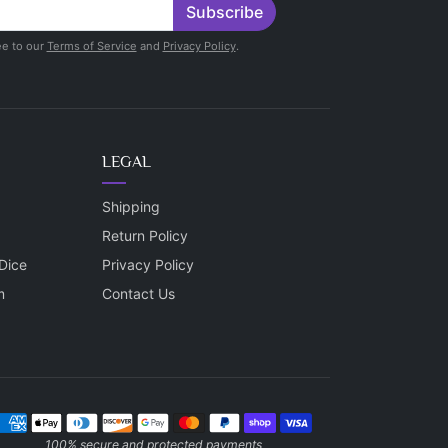
Subscribe
ee to our
Terms of Service
and
Privacy Policy
.
LEGAL
Shipping
Return Policy
Dice
Privacy Policy
m
Contact Us
ayment methods
100% secure and protected payments