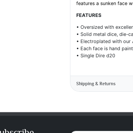
features a sunken face 
FEATURES
•
Oversized with e
xcelle
• Solid metal dice, die-c
• Electroplated with our
• Each face is hand pain
• Single Dire d20
Shipping & Returns
ubscribe